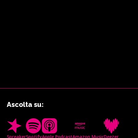
Ascolta su:
Spreaker
Spotify
Apple Podcast
Amazon Music
Deezer