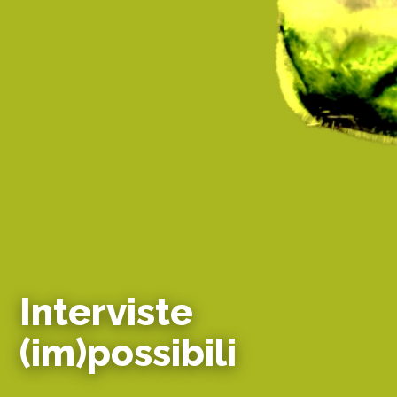
Interviste
(im)possibili